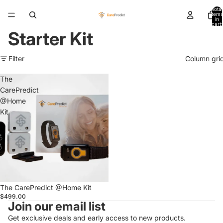
Total
items
in
cart:
0
Starter Kit
Filter
Column gri
The
CarePredict
@Home
Kit
The CarePredict @Home Kit
$499.00
Join our email list
Get exclusive deals and early access to new products.