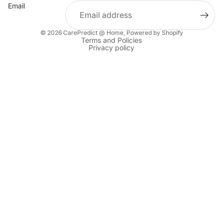
Email
© 2026
CarePredict @ Home
,
Powered by Shopify
Terms and Policies
Privacy policy